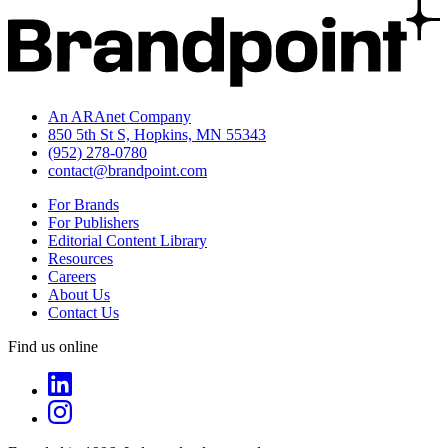
An ARAnet Company
850 5th St S, Hopkins, MN 55343
(952) 278-0780
contact@brandpoint.com
For Brands
For Publishers
Editorial Content Library
Resources
Careers
About Us
Contact Us
Find us online