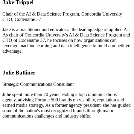
Jake Trippel
Chair of the AI & Data Science Program, Concordia University ·
CTO, Codename 37
Jake is a practitioner and educator at the leading edge of applied AI.
As chair of Concordia University's AI & Data Science Program and
CTO of Codename 37, he focuses on how organizations can
leverage machine learning and data intelligence to build competitive
advantage.
Julie Batliner
Strategic Communications Consultant
Julie spent more than 20 years leading a top communications
agency, advising Fortune 500 brands on visibility, reputation and
earned media strategy. As a former agency president, she has guided
some of the nation's most recognized brands through major
communications challenges and industry shifts.