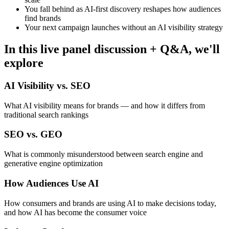
You fall behind as AI-first discovery reshapes how audiences
find brands
Your next campaign launches without an AI visibility strategy
In this live panel discussion + Q&A, we'll
explore
AI Visibility vs. SEO
What AI visibility means for brands — and how it differs from
traditional search rankings
SEO vs. GEO
What is commonly misunderstood between search engine and
generative engine optimization
How Audiences Use AI
How consumers and brands are using AI to make decisions today,
and how AI has become the consumer voice