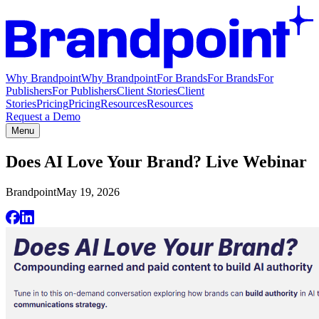
Why Brandpoint
Why Brandpoint
For Brands
For Brands
For
Publishers
For Publishers
Client Stories
Client
Stories
Pricing
Pricing
Resources
Resources
Request a Demo
Menu
Does AI Love Your Brand? Live Webinar
Brandpoint
May 19, 2026