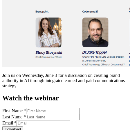
Join us on Wednesday, June 3 for a discussion on creating brand
authority in AI through integrated earned and paid communications
strategy.
Watch the webinar
First Name
*
Last Name
*
Email
*
Download