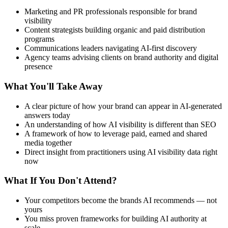
Marketing and PR professionals responsible for brand
visibility
Content strategists building organic and paid distribution
programs
Communications leaders navigating AI-first discovery
Agency teams advising clients on brand authority and digital
presence
What You'll Take Away
A clear picture of how your brand can appear in AI-generated
answers today
An understanding of how AI visibility is different than SEO
A framework of how to leverage paid, earned and shared
media together
Direct insight from practitioners using AI visibility data right
now
What If You Don't Attend?
Your competitors become the brands AI recommends — not
yours
You miss proven frameworks for building AI authority at
scale