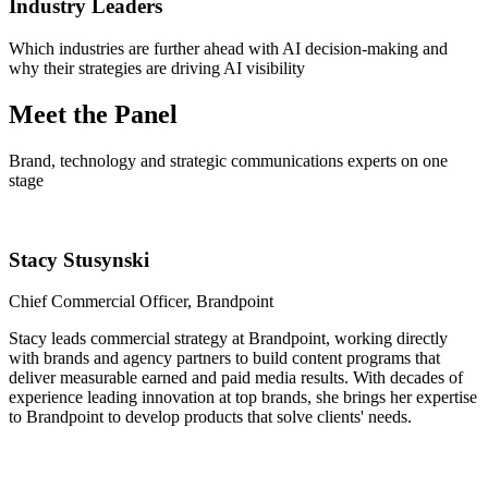
Industry Leaders
Which industries are further ahead with AI decision-making and
why their strategies are driving AI visibility
Meet the Panel
Brand, technology and strategic communications experts on one
stage
Stacy Stusynski
Chief Commercial Officer, Brandpoint
Stacy leads commercial strategy at Brandpoint, working directly
with brands and agency partners to build content programs that
deliver measurable earned and paid media results. With decades of
experience leading innovation at top brands, she brings her expertise
to Brandpoint to develop products that solve clients' needs.