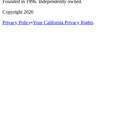
Founded in 1996. Independently owned.
Copyright 2026
Privacy Policy
•
Your California Privacy Rights