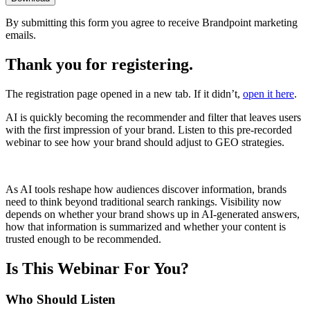
By submitting this form you agree to receive Brandpoint marketing
emails.
Thank you for registering.
The registration page opened in a new tab
. If it didn’t,
open it here
.
AI is quickly becoming the recommender and filter that leaves users
with the first impression of your brand. Listen to this pre-recorded
webinar to see how your brand should adjust to GEO strategies.
As AI tools reshape how audiences discover information, brands
need to think beyond traditional search rankings. Visibility now
depends on whether your brand shows up in AI-generated answers,
how that information is summarized and whether your content is
trusted enough to be recommended.
Is This Webinar For You?
Who Should Listen