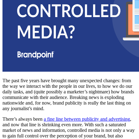
The past five years have brought many unexpected changes: from
the way we interact with the people in our lives, to how we do our
daily tasks, and (quite possibly a marketer’s nightmare) how brands
communicate with their audience. Breaking news is exploding
nationwide and, for now, brand publicity is really the last thing on
any journalist’s mind.
There’s always been
a fine line between publicity and advertising
,
and now that line is shrinking even more. With such a saturated
market of news and information, controlled media is not only a way
to gain full control over the perception of your brand, but also