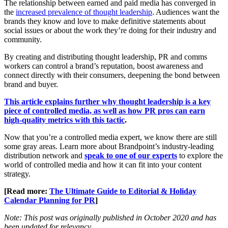
The relationship between earned and paid media has converged in
the
increased prevalence of thought leadership
. Audiences want the
brands they know and love to make definitive statements about
social issues or about the work they’re doing for their industry and
community.
By creating and distributing thought leadership, PR and comms
workers can control a brand’s reputation, boost awareness and
connect directly with their consumers, deepening the bond between
brand and buyer.
This article explains further why thought leadership is a key
piece of controlled media, as well as how PR pros can earn
high-quality metrics with this tactic
.
Now that you’re a controlled media expert, we know there are still
some gray areas. Learn more about Brandpoint’s industry-leading
distribution network and
speak to one of our experts
to explore the
world of controlled media and how it can fit into your content
strategy.
[Read more:
The Ultimate Guide to Editorial & Holiday
Calendar Planning for PR
]
Note: This post was originally published in October 2020 and has
been updated for relevancy