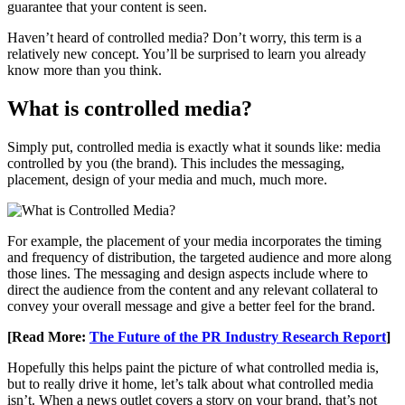
guarantee that your content is seen.
Haven’t heard of controlled media? Don’t worry, this term is a
relatively new concept. You’ll be surprised to learn you already
know more than you think.
What is controlled media?
Simply put, controlled media is exactly what it sounds like: media
controlled by you (the brand). This includes the messaging,
placement, design of your media and much, much more.
For example, the placement of your media incorporates the timing
and frequency of distribution, the targeted audience and more along
those lines. The messaging and design aspects include where to
direct the audience from the content and any relevant collateral to
convey your overall message and give a better feel for the brand.
[Read More:
The Future of the PR Industry Research Report
]
Hopefully this helps paint the picture of what controlled media is,
but to really drive it home, let’s talk about what controlled media
isn’t. When a news outlet covers a story on your brand, that’s not