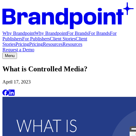
Why Brandpoint
Why Brandpoint
For Brands
For Brands
For
Publishers
For Publishers
Client Stories
Client
Stories
Pricing
Pricing
Resources
Resources
Request a Demo
Menu
What is Controlled Media?
April 17, 2023