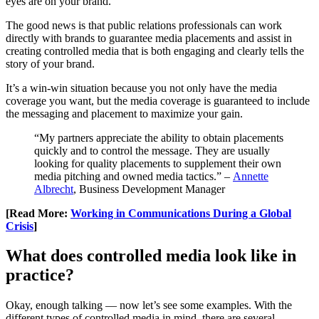
eyes are on your brand.
The good news is that public relations professionals can work
directly with brands to guarantee media placements and assist in
creating controlled media that is both engaging and clearly tells the
story of your brand.
It’s a win-win situation because you not only have the media
coverage you want, but the media coverage is guaranteed to include
the messaging and placement to maximize your gain.
“My partners appreciate the ability to obtain placements
quickly and to control the message. They are usually
looking for quality placements to supplement their own
media pitching and owned media tactics.” –
Annette
Albrecht
, Business Development Manager
[Read More:
Working in Communications During a Global
Crisis
]
What does controlled media look like in
practice?
Okay, enough talking — now let’s see some examples. With the
different types of controlled media in mind, there are several