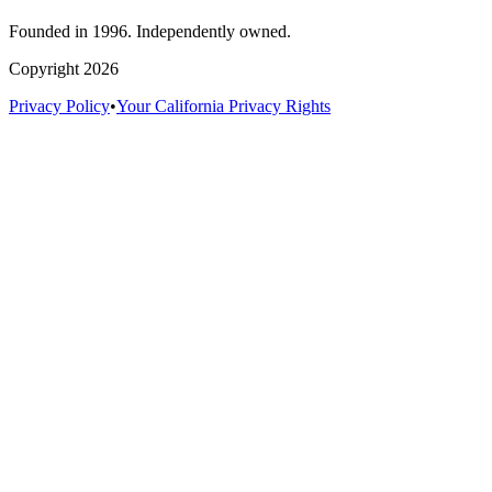
Founded in 1996. Independently owned.
Copyright 2026
Privacy Policy
•
Your California Privacy Rights