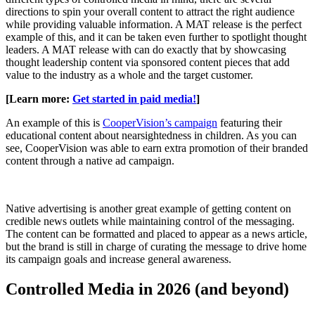
directions to spin your overall content to attract the right audience
while providing valuable information. A MAT release is the perfect
example of this, and it can be taken even further to spotlight thought
leaders. A MAT release with can do exactly that by showcasing
thought leadership content via sponsored content pieces that add
value to the industry as a whole and the target customer.
[Learn more:
Get started in paid media!
]
An example of this is
CooperVision’s campaign
featuring their
educational content about nearsightedness in children. As you can
see, CooperVision was able to earn extra promotion of their branded
content through a native ad campaign.
Native advertising is another great example of getting content on
credible news outlets while maintaining control of the messaging.
The content can be formatted and placed to appear as a news article,
but the brand is still in charge of curating the message to drive home
its campaign goals and increase general awareness.
Controlled Media in 2026 (and beyond)