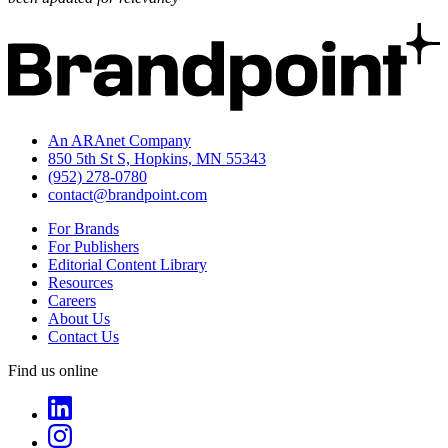
An ARAnet Company
850 5th St S, Hopkins, MN 55343
(952) 278-0780
contact@brandpoint.com
For Brands
For Publishers
Editorial Content Library
Resources
Careers
About Us
Contact Us
Find us online