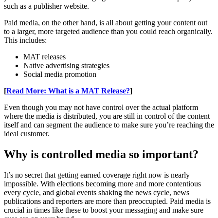
such as a publisher website.
Paid media, on the other hand, is all about getting your content out
to a larger, more targeted audience than you could reach organically.
This includes:
MAT releases
Native advertising strategies
Social media promotion
[
Read More: What is a MAT Release?
]
Even though you may not have control over the actual platform
where the media is distributed, you are still in control of the content
itself and can segment the audience to make sure you’re reaching the
ideal customer.
Why is controlled media so important?
It’s no secret that getting earned coverage right now is nearly
impossible. With elections becoming more and more contentious
every cycle, and global events shaking the news cycle, news
publications and reporters are more than preoccupied. Paid media is
crucial in times like these to boost your messaging and make sure