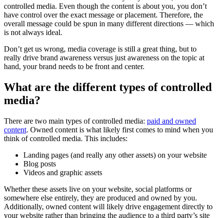
controlled media. Even though the content is about you, you don’t
have control over the exact message or placement. Therefore, the
overall message could be spun in many different directions — which
is not always ideal.
Don’t get us wrong, media coverage is still a great thing, but to
really drive brand awareness versus just awareness on the topic at
hand, your brand needs to be front and center.
What are the different types of controlled
media?
There are two main types of controlled media:
paid and owned
content
. Owned content is what likely first comes to mind when you
think of controlled media. This includes:
Landing pages (and really any other assets) on your website
Blog posts
Videos and graphic assets
Whether these assets live on your website, social platforms or
somewhere else entirely, they are produced and owned by you.
Additionally, owned content will likely drive engagement directly to
your website rather than bringing the audience to a third party’s site