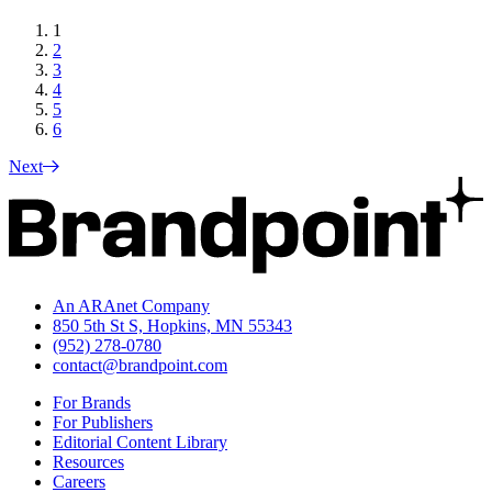
1
2
3
4
5
6
Next
An ARAnet Company
850 5th St S, Hopkins, MN 55343
(952) 278-0780
contact@brandpoint.com
For Brands
For Publishers
Editorial Content Library
Resources
Careers