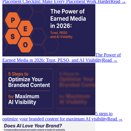
Placement Checklist: Make Every Placement Work Harder
Read
→
The Power of
Earned Media in 2026: Trust, PESO, and AI Visibility
Read
→
5 steps to
optimize your branded content for maximum AI visibility
Read
→