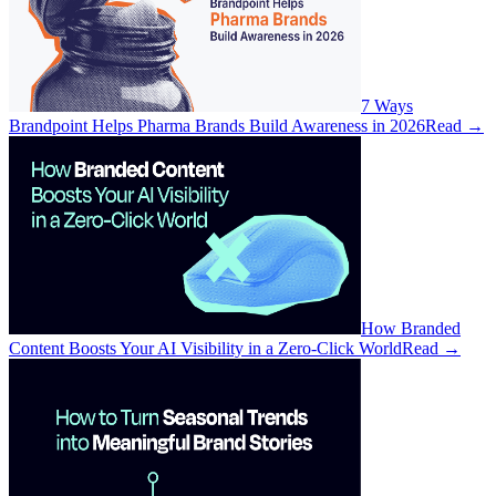
7 Ways
Brandpoint Helps Pharma Brands Build Awareness in 2026
Read
→
How Branded
Content Boosts Your AI Visibility in a Zero-Click World
Read
→