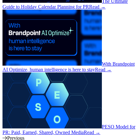
The Ultimate
Guide to Holiday Calendar Planning for PR
Read
→
With Brandpoint
AI Optimize, human intelligence is here to stay
Read
→
PESO Model for
PR: Paid, Earned, Shared, Owned Media
Read
→
Previous