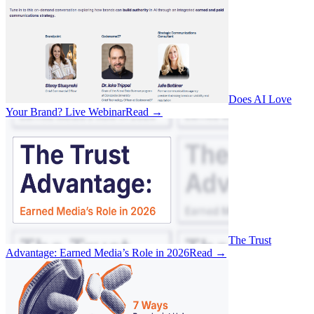
Does AI Love
Your Brand? Live Webinar
Read
→
The Trust
Advantage: Earned Media’s Role in 2026
Read
→