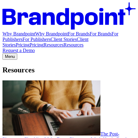
Why Brandpoint
Why Brandpoint
For Brands
For Brands
For
Publishers
For Publishers
Client Stories
Client
Stories
Pricing
Pricing
Resources
Resources
Request a Demo
Menu
Resources
The Post-