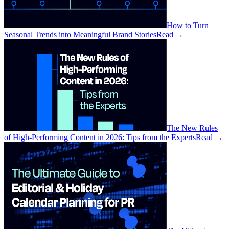
How to Turn
Seasonal Trends into Meaningful Brand Stories
Read
→
The New Rules
of High-Performing Content in 2026: Tips from the Experts
Read
→