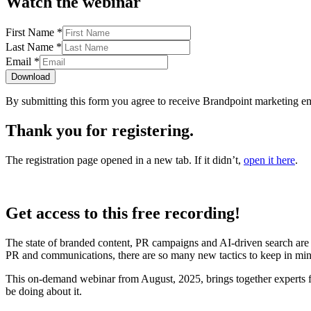
Watch the webinar
First Name
*
Last Name
*
Email
*
Download
By submitting this form you agree to receive Brandpoint marketing em
Thank you for registering.
The registration page opened in a new tab
. If it didn’t,
open it here
.
Get access to this free recording!
The state of branded content, PR campaigns and AI-driven search are
PR and communications, there are so many new tactics to keep in min
This on-demand webinar from August, 2025, brings together experts f
be doing about it.