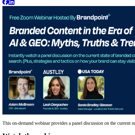
This on-demand webinar provides a panel discussion on the current st