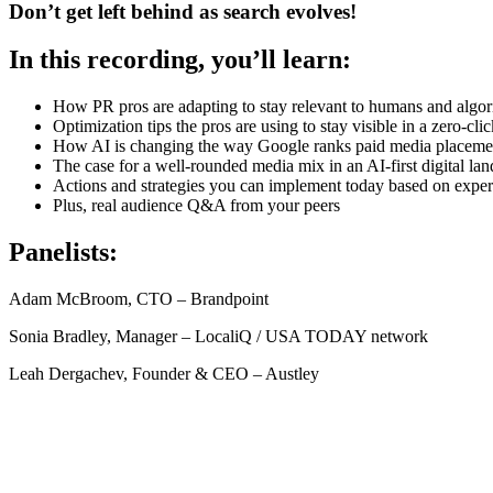
Don’t get left behind as search evolves!
In this recording, you’ll learn:
How PR pros are adapting to stay relevant to humans and algo
Optimization tips the pros are using to stay visible in a zero-cli
How AI is changing the way Google ranks paid media placeme
The case for a well-rounded media mix in an AI-first digital la
Actions and strategies you can implement today based on expe
Plus, real audience Q&A from your peers
Panelists:
Adam McBroom, CTO – Brandpoint
Sonia Bradley, Manager – LocaliQ / USA TODAY network
Leah Dergachev, Founder & CEO – Austley