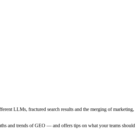
ferent LLMs, fractured search results and the merging of marketing,
uths and trends of GEO — and offers tips on what your teams should