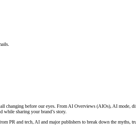
ails.
 all changing before our eyes. From AI Overviews (AIOs), AI mode, dif
d while sharing your brand’s story.
rom PR and tech, AI and major publishers to break down the myths, tr