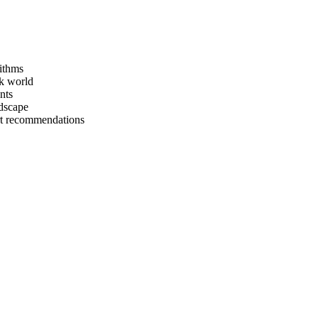
rithms
ck world
nts
ndscape
rt recommendations