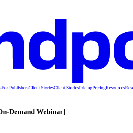
s
For Publishers
Client Stories
Client Stories
Pricing
Pricing
Resources
Res
 [On-Demand Webinar]