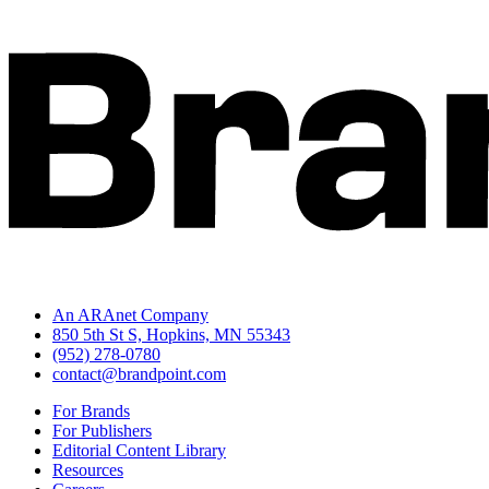
An ARAnet Company
850 5th St S, Hopkins, MN 55343
(952) 278-0780
contact@brandpoint.com
For Brands
For Publishers
Editorial Content Library
Resources