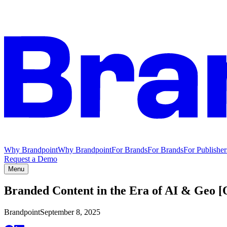
Why Brandpoint
Why Brandpoint
For Brands
For Brands
For Publisher
Request a Demo
Menu
Branded Content in the Era of AI & Geo
Brandpoint
September 8, 2025