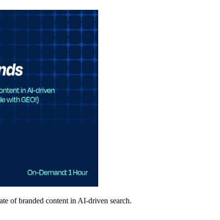
ate of branded content in AI-driven search.