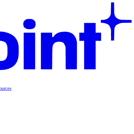
ources