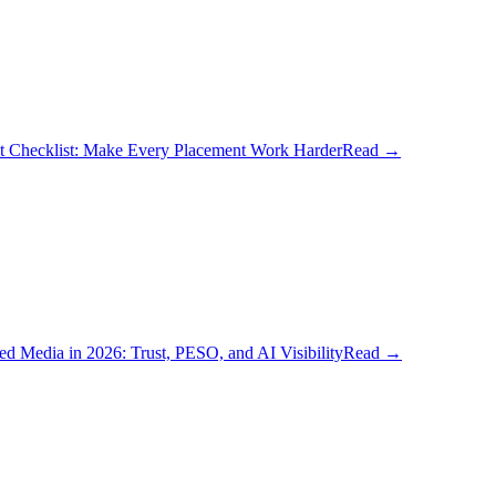
t Checklist: Make Every Placement Work Harder
Read
→
d Media in 2026: Trust, PESO, and AI Visibility
Read
→