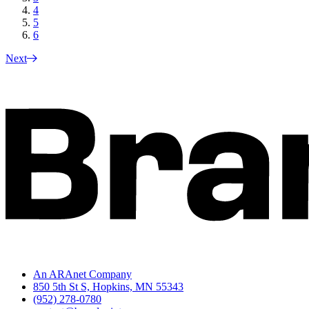
4
5
6
Next
An ARAnet Company
850 5th St S, Hopkins, MN 55343
(952) 278-0780