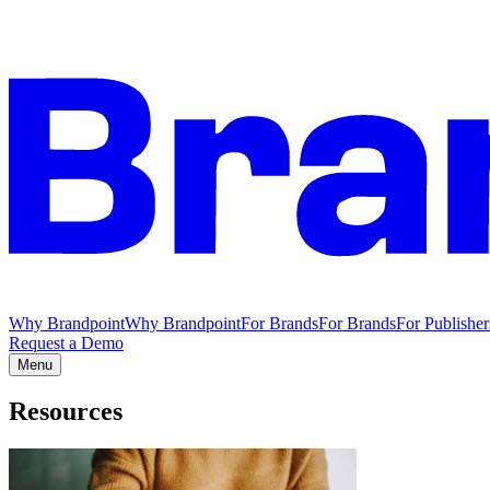
Why Brandpoint
Why Brandpoint
For Brands
For Brands
For Publisher
Request a Demo
Menu
Resources