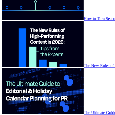
How to Turn Season
The New Rules of H
The Ultimate Guide