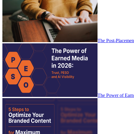
The Post-Placemen
The Power of Earne