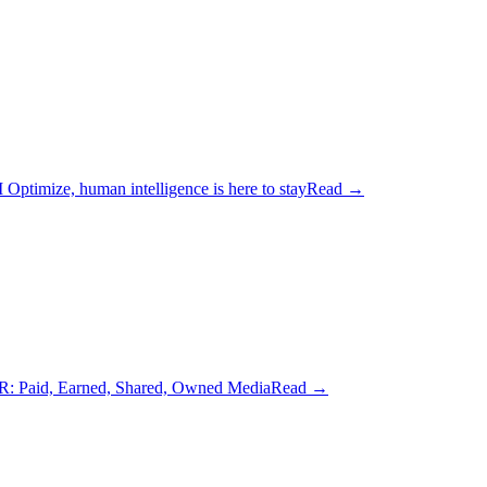
Optimize, human intelligence is here to stay
Read
→
: Paid, Earned, Shared, Owned Media
Read
→