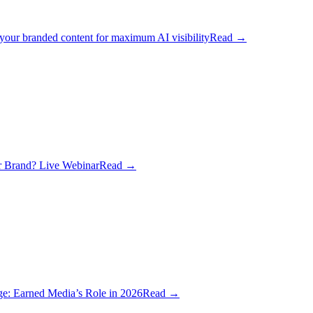
 your branded content for maximum AI visibility
Read
→
 Brand? Live Webinar
Read
→
ge: Earned Media’s Role in 2026
Read
→