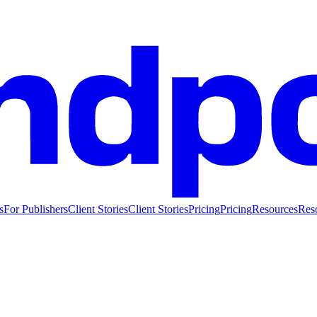
s
For Publishers
Client Stories
Client Stories
Pricing
Pricing
Resources
Res