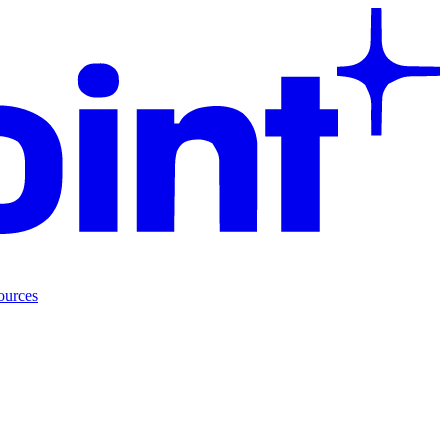
ources