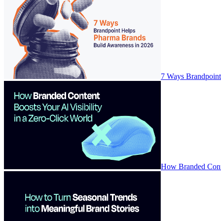
7 Ways Brandpoint
How Branded Conten