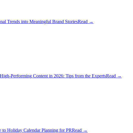
al Trends into Meaningful Brand Stories
Read
→
igh-Performing Content in 2026: Tips from the Experts
Read
→
 to Holiday Calendar Planning for PR
Read
→