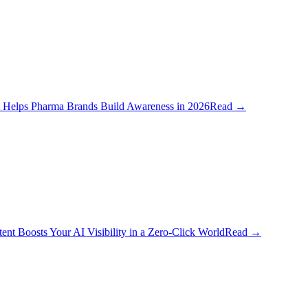
 Helps Pharma Brands Build Awareness in 2026
Read
→
t Boosts Your AI Visibility in a Zero-Click World
Read
→