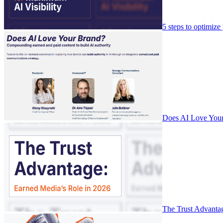
5 steps to optimize
Does AI Love Your
The Trust Advanta