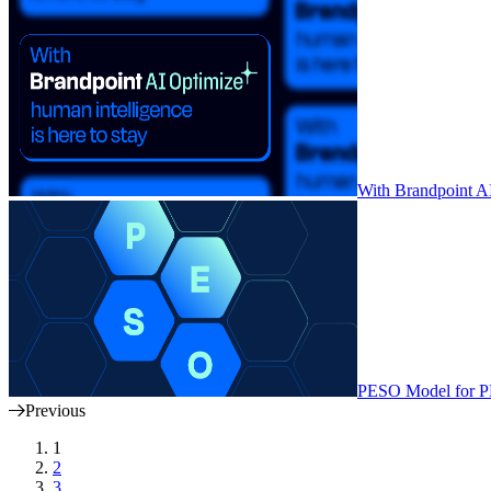
With Brandpoint AI 
PESO Model for PR
Previous
1
2
3