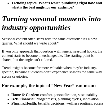
Trending topics:
What’s worth publishing right now and
what’s the best angle for our audience?
Turning seasonal moments into
industry opportunities
Seasonal content often starts with the same question: “It’s a new
quarter. What should we write about?”
If you only approach that question with generic seasonal hooks, the
content starts to become interchangeable. The starting point is
shared, but the angle isn’t tailored.
Trend insights become far more valuable when they’re industry-
specific, because audiences don’t experience seasons the same way
across categories.
For example, the topic of “New Year” can mean:
Home & Garden:
comfort, personalization, sustainability
B2B/Financial:
budget resets, planning cycles, innovation
Pharma/Health:
benefits decisions, wellness routines, access