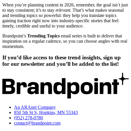
When you’re planning content in 2026, remember, the goal isn’t just
to stay consistent; it’s to stay
relevant
. That’s what makes seasonal
and trending topics so powerful: they help you translate topics
gaining traction right now into industry-specific stories that feel
timely, credible and useful to your audience.
Brandpoint’s
Trending Topics
email series is built to deliver that
inspiration on a regular cadence, so you can choose angles with real
momentum.
If you’d like access to these trend insights, sign up
for our newsletter and you’ll be added to the list!
An ARAnet Company
850 5th St S, Hopkins, MN 55343
(952) 278-0780
contact@brandpoint.com