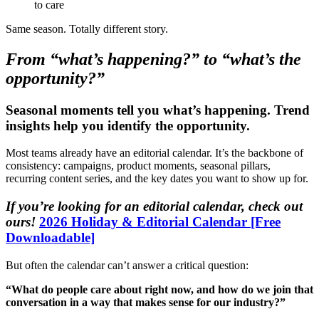
to care
Same season. Totally different story.
From “what’s happening?” to “what’s the
opportunity?”
Seasonal moments tell you what’s happening. Trend
insights help you identify the opportunity.
Most teams already have an editorial calendar. It’s the backbone of
consistency: campaigns, product moments, seasonal pillars,
recurring content series, and the key dates you want to show up for.
If you’re looking for an editorial calendar, check out
ours!
2026 Holiday & Editorial Calendar [Free
Downloadable]
But often the calendar can’t answer a critical question:
“What do people care about right now, and how do we join that
conversation in a way that makes sense for our industry?”