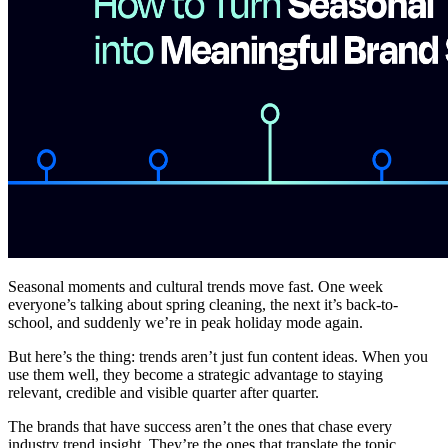
Seasonal moments and cultural trends move fast. One week
everyone’s talking about spring cleaning, the next it’s back-to-
school, and suddenly we’re in peak holiday mode again.
But here’s the thing: trends aren’t just fun content ideas. When you
use them well, they become a strategic advantage to staying
relevant, credible and visible quarter after quarter.
The brands that have success aren’t the ones that chase every
industry trend insight. They’re the ones that translate the topic