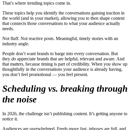
That’s where trending topics come in.
These topics help you identify the conversations gaining traction in
the world (and in your market), allowing you to then shape content
that connects those conversations to what your audience actually
needs.
Not fluff. Not reactive posts. Meaningful, timely stories with an
industry angle.
People don’t want brands to barge into every conversation. But
they
do
appreciate brands that are helpful, relevant and aware. And
that matters, because timing is part of credibility. When you show up
thoughtfully in the conversations your audience is already having,
you don’t feel promotional — you feel present.
Scheduling vs. breaking through
the noise
In 2026, the challenge isn’t publishing content. It’s getting anyone to
notice it.
Audiences are overwhelmed. Feeds move fast, inboxes are full, and