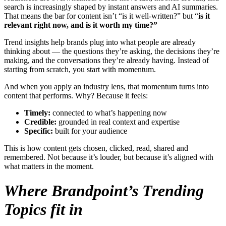
search is increasingly shaped by instant answers and AI summaries.
That means the bar for content isn’t “is it well-written?” but “
is it
relevant right now, and is it worth my time?”
Trend insights help brands plug into what people are already
thinking about — the questions they’re asking, the decisions they’re
making, and the conversations they’re already having. Instead of
starting from scratch, you start with momentum.
And when you apply an industry lens, that momentum turns into
content that performs. Why? Because it feels:
Timely:
connected to what’s happening now
Credible:
grounded in real context and expertise
Specific:
built for your audience
This is how content gets chosen, clicked, read, shared and
remembered. Not because it’s louder, but because it’s aligned with
what matters in the moment.
Where Brandpoint’s Trending
Topics fit in