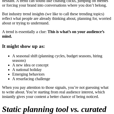
hesitant. A trend can sound like chasing clicks, jumping on memes
or forcing your brand into conversations where you don’t belong.
But industry trend insights (we like to call these trending topics)
reflect what people are already thinking about, planning for, worried
about or trying to understand.
A trend is essentially a clue:
This is what’s on your audience’s
mind.
It might show up as:
A seasonal shift (planning cycles, budget seasons, hiring
seasons)
A new idea or concept
A national holiday
Emerging behaviors
A resurfacing challenge
When you pay attention to those signals, you’re not guessing what
to write about. You’re starting from real audience interest, which
instantly gives your content a better chance of being noticed.
Static planning tool vs. curated