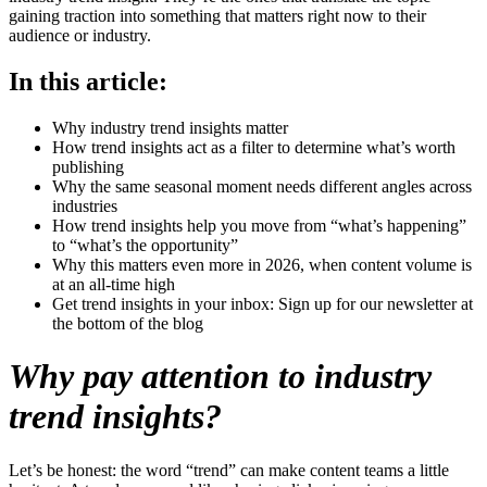
gaining traction into something that matters right now to their
audience or industry.
In this article:
Why industry trend insights matter
How trend insights act as a filter to determine what’s worth
publishing
Why the same seasonal moment needs different angles across
industries
How trend insights help you move from “what’s happening”
to “what’s the opportunity”
Why this matters even more in 2026, when content volume is
at an all-time high
Get trend insights in your inbox: Sign up for our newsletter at
the bottom of the blog
Why pay attention to industry
trend insights?
Let’s be honest: the word “trend” can make content teams a little