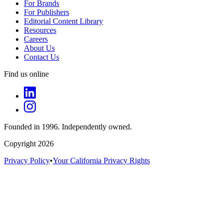
For Brands
For Publishers
Editorial Content Library
Resources
Careers
About Us
Contact Us
Find us online
Founded in 1996. Independently owned.
Copyright 2026
Privacy Policy
•
Your California Privacy Rights