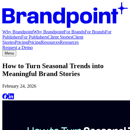
Why Brandpoint
Why Brandpoint
For Brands
For Brands
For
Publishers
For Publishers
Client Stories
Client
Stories
Pricing
Pricing
Resources
Resources
Request a Demo
Menu
How to Turn Seasonal Trends into
Meaningful Brand Stories
February 24, 2026