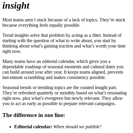
insight
Most teams aren’t stuck because of a lack of topics. They’re stuck
because everything feels equally possible.
Trend insights solve that problem by acting as a filter. Instead of
starting with the question of what to write about, you start by
thinking about what’s gaining traction and what’s worth your time
right now.
Many teams have an editorial calendar, which gives you a
dependable roadmap of seasonal moments and cultural dates you
can build around year after year. It keeps teams aligned, prevents
last-minute scrambling and makes consistency possible.
Seasonal trends or trending topics are the curated insight part.
They’re refreshed quarterly or monthly based on what’s resonating
right now, plus what’s evergreen but newly relevant. They allow
you to act as early as possible to prepare relevant campaigns.
The difference in one line:
Editorial calendar:
When should we publish?